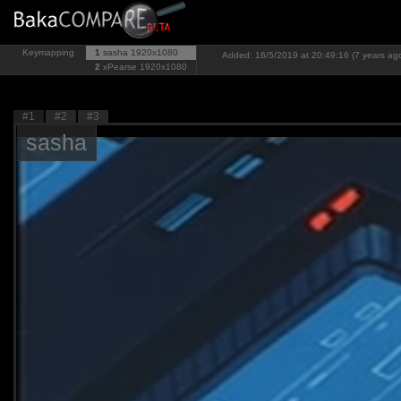
Keymapping
1
sasha
1920x1080
Added: 16/5/2019 at 20:49:16 (7 years ag
2
xPearse
1920x1080
#1
#2
#3
sasha