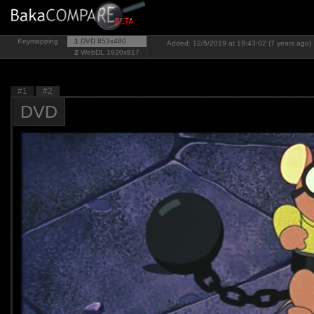
Keymapping
1
DVD
853x480
Added: 12/5/2019 at 19:43:02 (7 years ago)
2
WebDL
1920x817
#1
#2
DVD