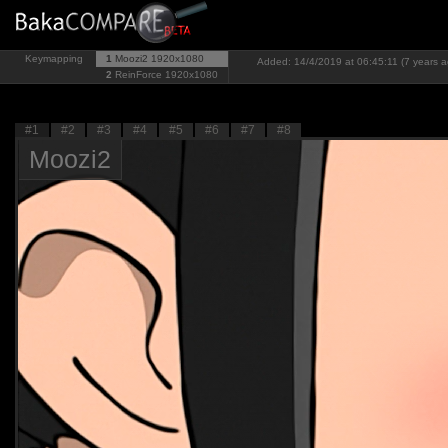
Keymapping
1
Moozi2
1920x1080
Added: 14/4/2019 at 06:45:11 (7 years a
2
ReinForce
1920x1080
#1
#2
#3
#4
#5
#6
#7
#8
Moozi2