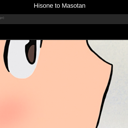
Hisone to Masotan
go)