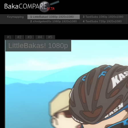
Keymapping
1
LittleBakas! 1080p
1920x1080
3
TardSubs 1080p
1920x1080
2
xXedgelordXx 1080p
1920x1080
4
TardSubs 720p
1920x1080
#1
#2
#3
#4
#5
LittleBakas! 1080p