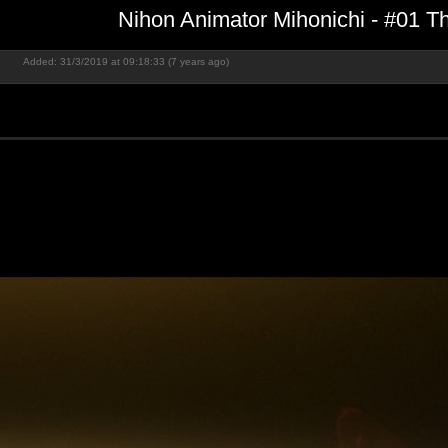
Nihon Animator Mihonichi - #01 T
Added: 31/3/2019 at 09:18:33 (7 years ago)