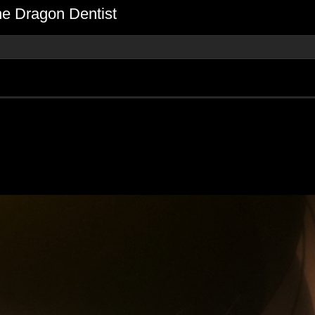
he Dragon Dentist