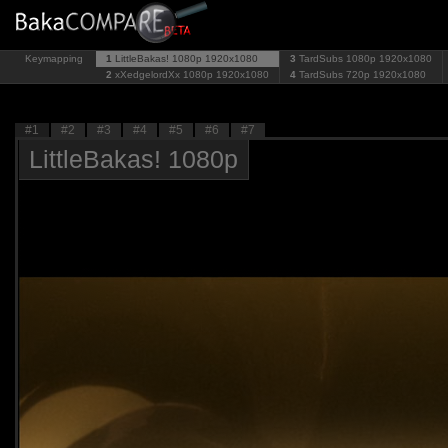
Keymapping
1
LittleBakas! 1080p
1920x1080
3
TardSubs 1080p
1920x1080
2
xXedgelordXx 1080p
1920x1080
4
TardSubs 720p
1920x1080
#1
#2
#3
#4
#5
#6
#7
LittleBakas! 1080p