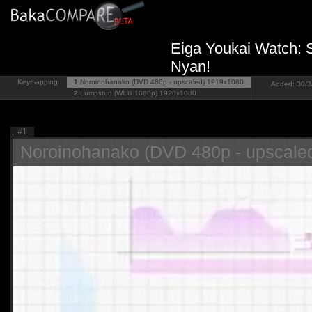
Eiga Youkai Watch: 
Nyan!
Keymapping
1
Noroinohanako (DVD 480p - upscaled)
1919x1080
Added: 30/3/
2
Lumpstud (WEB 1080p)
1920x1080
#1
Noroinohanako (DVD 480p - upscale