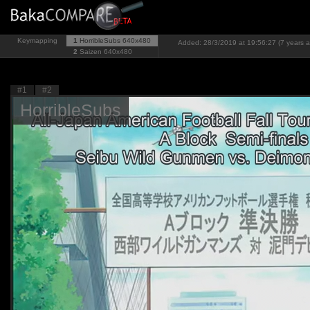
Keymapping
1
HorribleSubs
640x480
Added: 28/3/2019 at 19:56:27 (7 years 
2
Saizen
640x480
#1
#2
HorribleSubs