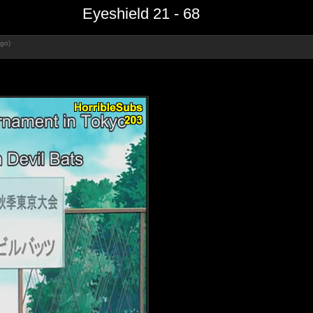
Eyeshield 21 - 68
ago)