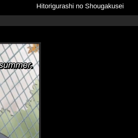
Hitorigurashi no Shougakusei