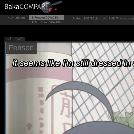
Keymapping
1
Fenson
560x988
Added: 24/3/2019 at 14:41:48 (7 years ago)
2
TardSubs
560x988
#1
#2
Fenson