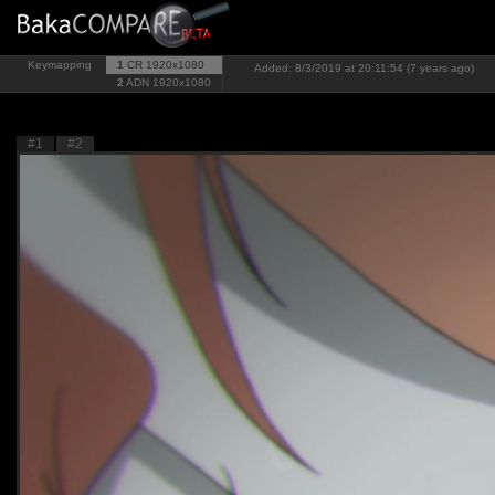
Keymapping
1
CR
1920x1080
Added: 8/3/2019 at 20:11:54 (7 years ago)
2
ADN
1920x1080
#1
#2