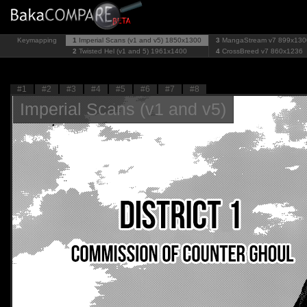
Keymapping
1
Imperial Scans (v1 and v5)
1850x1300
3
MangaStream v7
899x130
2
Twisted Hel (v1 and 5)
1961x1400
4
CrossBreed v7
860x1236
#1
#2
#3
#4
#5
#6
#7
#8
Imperial Scans (v1 and v5)