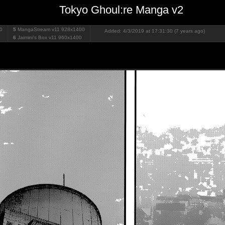
Tokyo Ghoul:re Manga v2
0
5
MangaStream v11
928x1400
Added: 4/3/2019 at 17:31:30 (7 years ago)
6
Jaimini's Box v11
960x1400