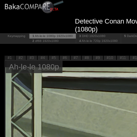
Detective Conan Mov
(1080p)
Keymapping
1
Ah-le-le 1080p
1920x1080
3
DHD
1920x1080
5
DarkD
2
df68
1920x1080
4
Ah-le-le 720p
1920x1080
#1
#2
#3
#4
#5
#6
#7
#8
#9
#10
#11
#1
Ah-le-le 1080p