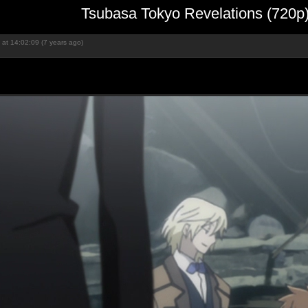
Tsubasa Tokyo Revelations (720p
at 14:02:09 (7 years ago)