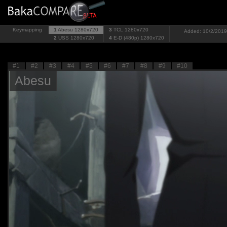
Keymapping
1
Abesu
1280x720
3
TCL
1280x720
Added: 10/2/2019 
2
USS
1280x720
4
E-D (480p)
1280x720
#1
#2
#3
#4
#5
#6
#7
#8
#9
#10
Abesu