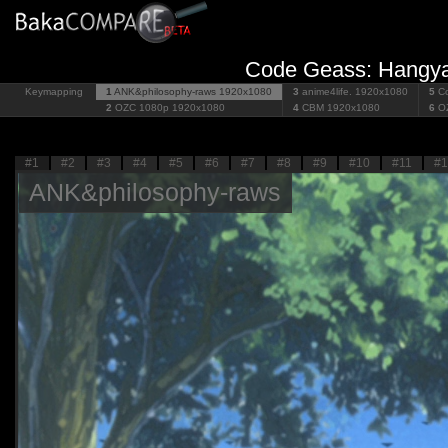
Code Geass: Hangyak
Keymapping
1
ANK&philosophy-raws
1920x1080
3
anime4life.
1920x1080
5
Co
2
OZC 1080p
1920x1080
4
CBM
1920x1080
6
O
#1
#2
#3
#4
#5
#6
#7
#8
#9
#10
#11
#1
ANK&philosophy-raws