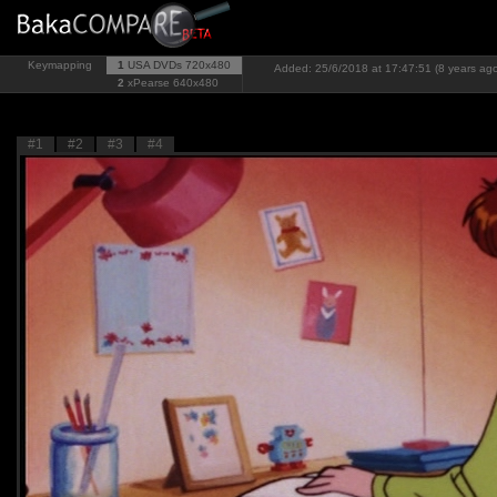
Keymapping
1
USA DVDs
720x480
Added: 25/6/2018 at 17:47:51 (8 years ag
2
xPearse
640x480
#1
#2
#3
#4