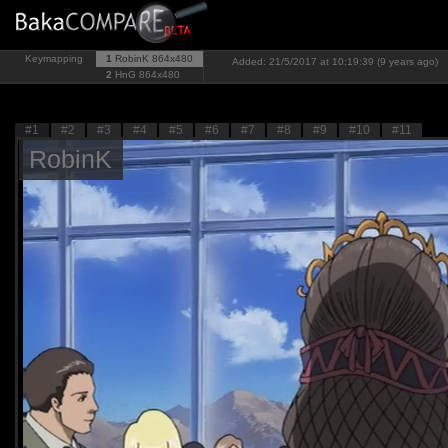
Keymapping
1
RobinK
864x480
Added: 21/5/2017 at 10:19:39 (9 years ago)
2
HnG
864x480
#1
#2
#3
#4
#5
#6
#7
#8
#9
#10
#11
RobinK