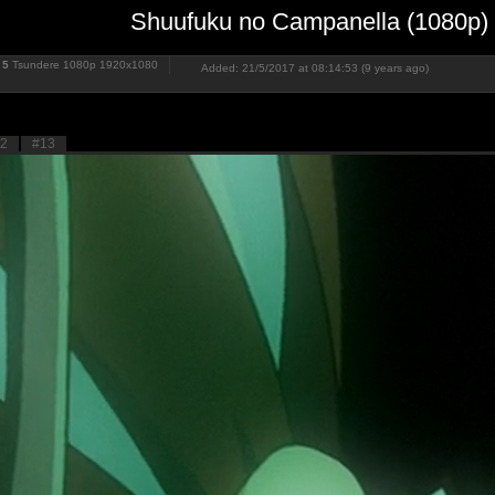
Shuufuku no Campanella (1080p)
5
Tsundere 1080p
1920x1080
Added: 21/5/2017 at 08:14:53 (9 years ago)
2
#13