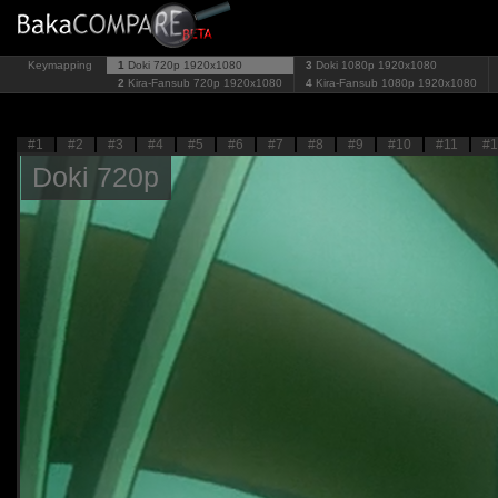
Keymapping
1
Doki 720p
1920x1080
3
Doki 1080p
1920x1080
2
Kira-Fansub 720p
1920x1080
4
Kira-Fansub 1080p
1920x1080
#1
#2
#3
#4
#5
#6
#7
#8
#9
#10
#11
#1
Doki 720p