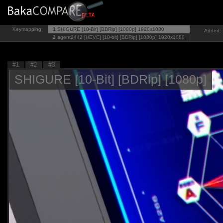
Keymapping
1
SHIGURE [10-Bit] [BDRip] [1080p]
1920x1080
Added: 
2
agent2442 [HEVC] [10-bit] [BDRip] [1080p]
1920x1080
#1
#2
#3
SHIGURE [10-Bit] [BDRip] [1080p]