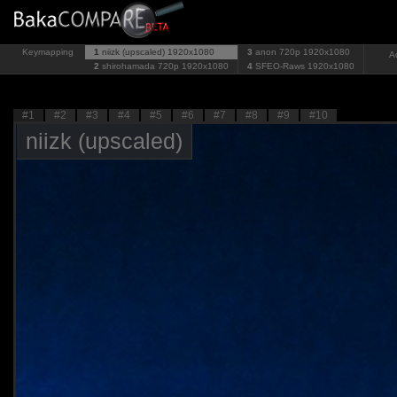
Keymapping
1
niizk (upscaled)
1920x1080
3
anon 720p
1920x1080
A
2
shirohamada 720p
1920x1080
4
SFEO-Raws
1920x1080
#1
#2
#3
#4
#5
#6
#7
#8
#9
#10
niizk (upscaled)