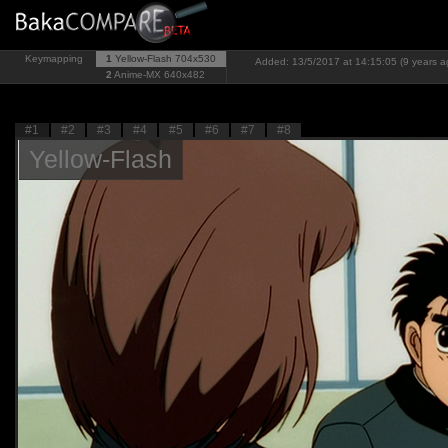
Keymapping
1
Yellow-Flash
704x530
Added: 13/5/2017 at 14:15:05 (9 years a
2
Anime-MX
640x482
#1
#2
#3
#4
#5
#6
#7
#8
Yellow-Flash