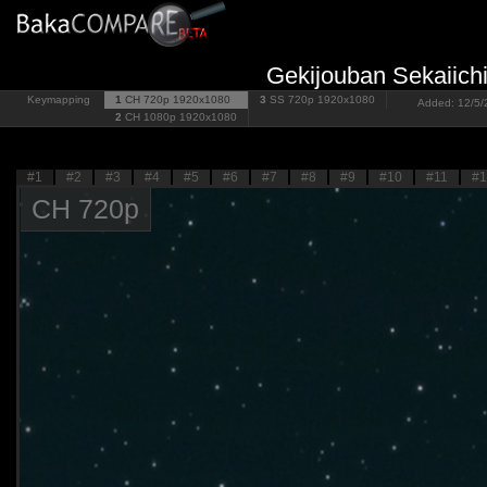
Gekijouban Sekaiich
Keymapping
1
CH 720p
1920x1080
3
SS 720p
1920x1080
Added: 12/5/2
2
CH 1080p
1920x1080
#1
#2
#3
#4
#5
#6
#7
#8
#9
#10
#11
#1
CH 720p