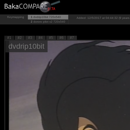
Keymapping
1
dvdrip10bit
720x540
Added: 12/5/2017 at 04:44:32 (9 years
2
dororo pilot v2
720x540
#1
#2
#3
#4
#5
#6
#7
dvdrip10bit