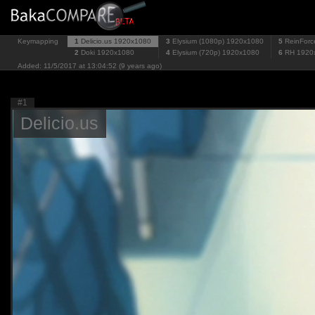
Keymapping
1
Delicio.us
1920x1080
3
Elysium (1080p)
1920x1080
5
ReinForc
2
Doki
1920x1080
4
Elysium (720p)
1920x1080
6
RH
1920
Added: 11/5/2017 at 13:04:52 (9 years ago)
#1
Delicio.us