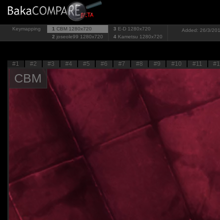
Keymapping
1
CBM
1280x720
3
E-D
1280x720
Added: 26/3/201
2
joseole99
1280x720
4
Kametsu
1280x720
#1
#2
#3
#4
#5
#6
#7
#8
#9
#10
#11
#1
CBM