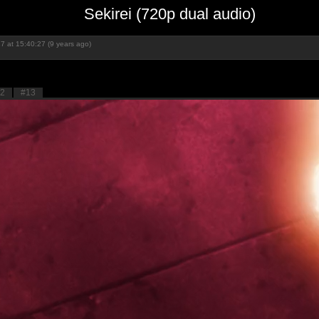
Sekirei (720p dual audio)
7 at 15:40:27 (9 years ago)
2
#13