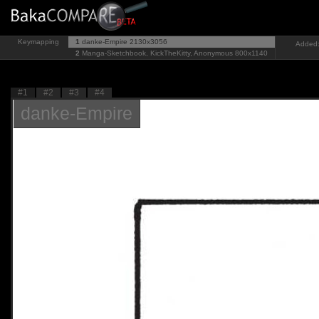
Keymapping
1
danke-Empire
2130x3056
Added:
2
Manga-Sketchbook, KickTheKitty, Anonymous
800x1140
#1
#2
#3
#4
danke-Empire