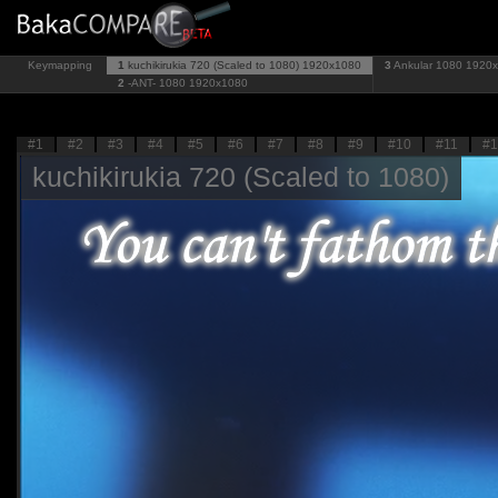
Keymapping
1
kuchikirukia 720 (Scaled to 1080)
1920x1080
3
Ankular 1080
1920
2
-ANT- 1080
1920x1080
#1
#2
#3
#4
#5
#6
#7
#8
#9
#10
#11
#1
kuchikirukia 720 (Scaled to 1080)