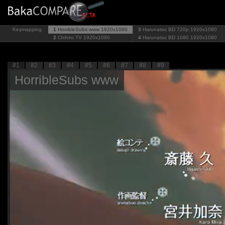
Keymapping
1
HorribleSubs www
1920x1080
3
Harunatsu BD 720p
1920x1080
2
Chihiro TV
1920x1080
4
Harunatsu BD 1080
1920x1080
#1
#2
#3
#4
#5
#6
#7
#8
#9
HorribleSubs www