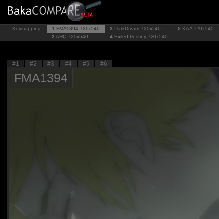
Keymapping
1
FMA1394
720x540
3
DarkDream
720x540
5
KAA
720x540
2
AHQ
720x540
4
Exiled-Destiny
720x540
#1
#2
#3
#4
#5
#6
FMA1394