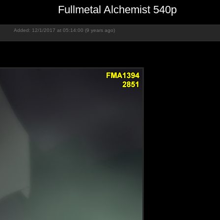
Fullmetal Alchemist 540p
Added: 12/1/2017 at 05:14:00 (9 years ago)