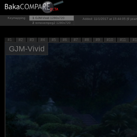
Keymapping
1
GJM-Vivid
1280x720
Added: 11/1/2017 at 15:44:05 (9 year
2
removempeg2
1280x720
#1
#2
#3
#4
#5
#6
#7
#8
#9
#10
#11
#1
GJM-Vivid