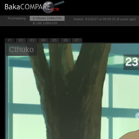
Keymapping
1
Cthuko
1280x720
Added: 3/1/2017 at 09:05:22 (9 years ago)
2
LNS
1280x720
#1
#2
#3
#4
#5
#6
#7
Cthuko