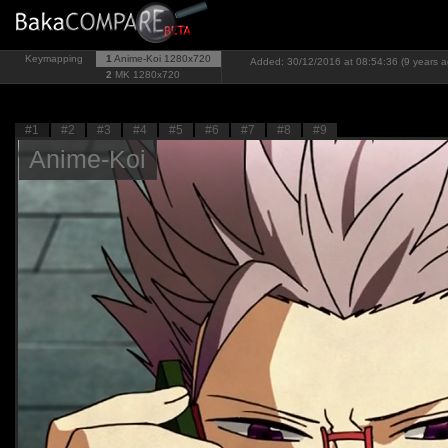
Keymapping
1
Anime-Koi
1280x720
Added: 30/12/2016 at 08:54:36 (9 years a
2
MK
1280x720
#1
#2
#3
#4
#5
#6
#7
#8
#9
Anime-Koi