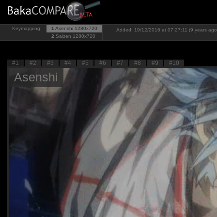
Keymapping
1
Asenshi
1280x720
Added: 19/12/2016 at 07:27:11 (9 years ago
2
Saizen
1280x720
#1
#2
#3
#4
#5
#6
#7
#8
#9
#10
Asenshi