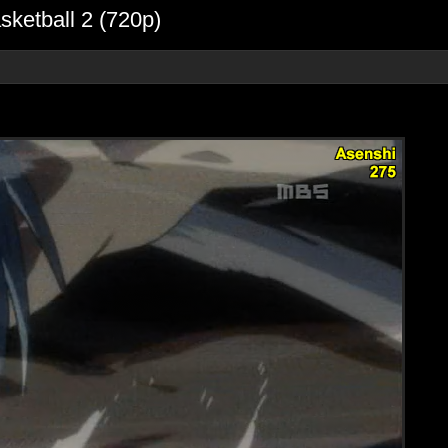
sketball 2 (720p)