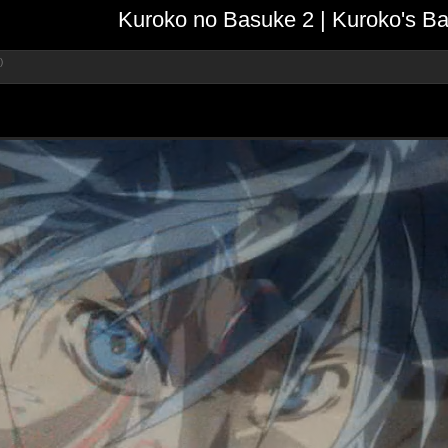
Kuroko no Basuke 2 | Kuroko's Ba
)