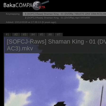
Keymapping
1
[SOFCJ-Raws] Shaman King - 01 (DVDRip 768x576 x264 10bit AC3).mk
2
[SOFCJ-Raws] Shaman King - 01 [DVDRip].mp4
640x480
Added: 13/12/2016 at 17:38:13 (9 years ago)
#1
#2
#3
#4
#5
#6
#7
[SOFCJ-Raws] Shaman King - 01 (DV
AC3).mkv