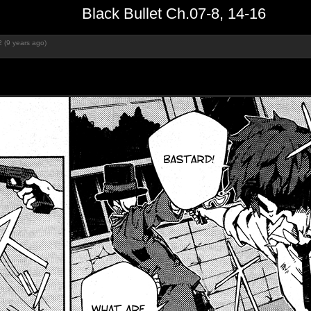
Black Bullet Ch.07-8, 14-16
 (9 years ago)