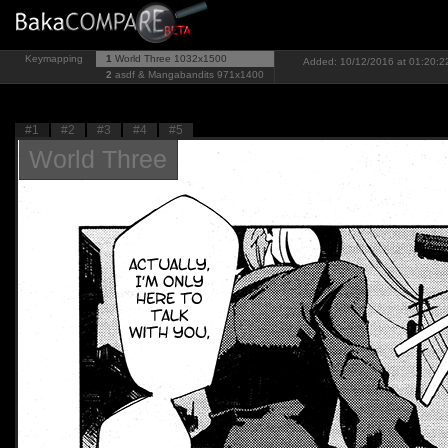
Keymapping
1
World Three
1032x1500
Added: 10/12/2016 at 01:20:22
2
asdf & Mangabandits
971x1400
#1
#2
#3
#4
#5
World Three