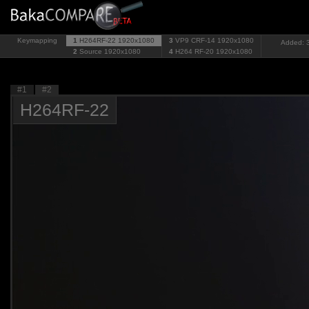
Keymapping
1
H264RF-22
1920x1080
3
VP9 CRF-14
1920x1080
Added: 3
2
Source
1920x1080
4
H264 RF-20
1920x1080
#1
#2
H264RF-22