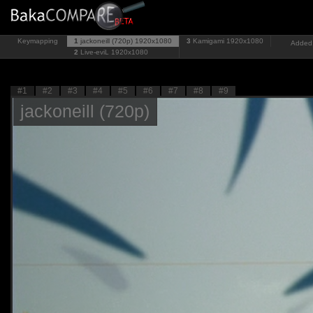
Keymapping
1
jackoneill (720p)
1920x1080
3
Kamigami
1920x1080
Added:
2
Live-eviL
1920x1080
#1
#2
#3
#4
#5
#6
#7
#8
#9
jackoneill (720p)