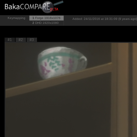
Keymapping
1
Forge
1916x1076
Added: 24/11/2016 at 18:31:09 (9 years ago)
2
DHD
1920x1080
#1
#2
#3