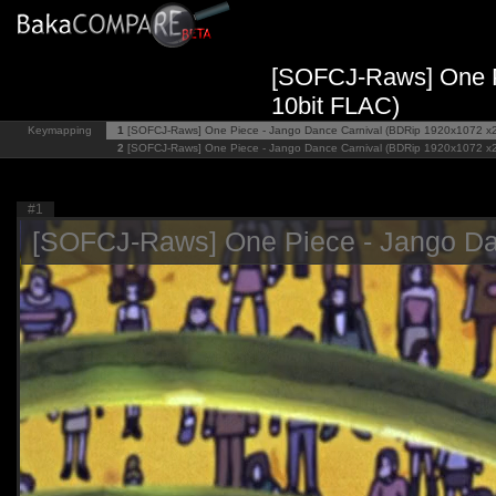
[SOFCJ-Raws] One P
10bit FLAC)
Keymapping
1
[SOFCJ-Raws] One Piece - Jango Dance Carnival (BDRip 1920x1072 x
2
[SOFCJ-Raws] One Piece - Jango Dance Carnival (BDRip 1920x1072 x
#1
[SOFCJ-Raws] One Piece - Jango Da