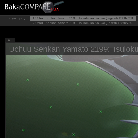
Keymapping
1
Uchuu Senkan Yamato 2199: Tsuioku no Koukai (original)
1280x720
2
Uchuu Senkan Yamato 2199: Tsuioku no Koukai (Edited)
1280x720
#1
Uchuu Senkan Yamato 2199: Tsuioku n