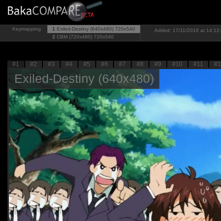
Keymapping
1
Exiled-Destiny (640x480)
720x540
Added: 17/11/2016 at 14:12:
2
CBM (720x480)
720x540
#1
#2
#3
#4
#5
#6
#7
#8
#9
#10
#11
#1
Exiled-Destiny (640x480)