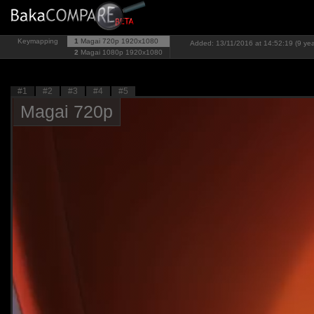
Keymapping
1
Magai 720p
1920x1080
Added: 13/11/2016 at 14:52:19 (9 yea
2
Magai 1080p
1920x1080
#1
#2
#3
#4
#5
Magai 720p