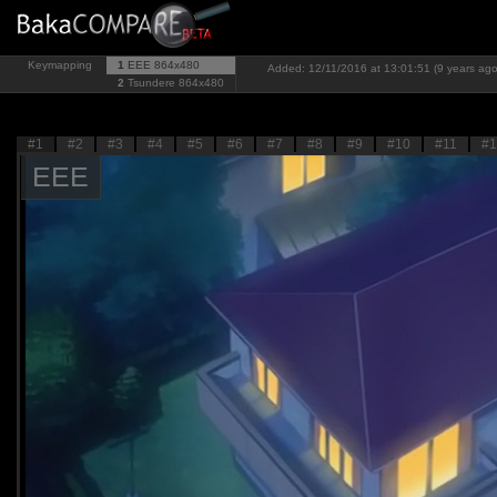
Keymapping
1
EEE
864x480
Added: 12/11/2016 at 13:01:51 (9 years ago
2
Tsundere
864x480
#1
#2
#3
#4
#5
#6
#7
#8
#9
#10
#11
#1
EEE