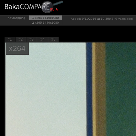
Keymapping
1
x264
1440x1080
Added: 9/11/2016 at 19:36:48 (9 years ago)
2
x265
1440x1080
#1
#2
#3
#4
#5
x264