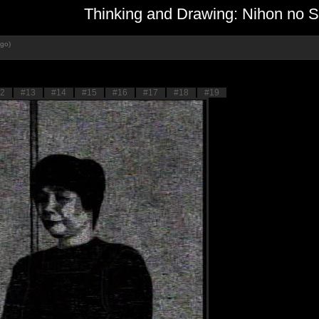
Thinking and Drawing: Nihon no Sh
ago)
2
#13
#14
#15
#16
#17
#18
#19