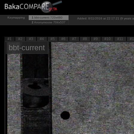
Keymapping
1
bbt-current
720x480
Added: 8/11/2016 at 22:17:21 (9 years 
2
Anonymoose
704x537
#1
#2
#3
#4
#5
#6
#7
#8
#9
#10
#11
#1
bbt-current