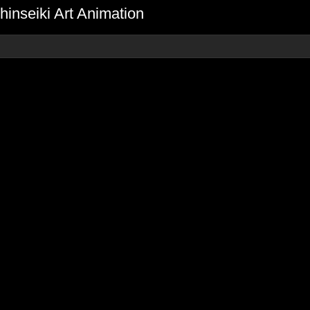
inseiki Art Animation