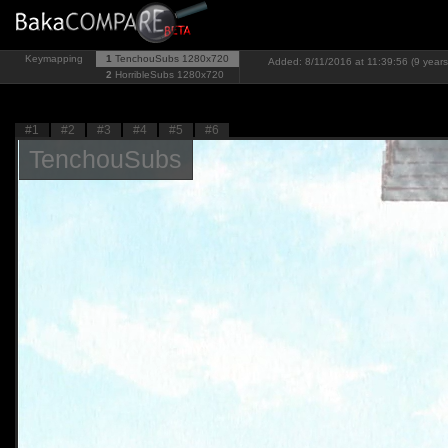
Keymapping
1
TenchouSubs
1280x720
Added: 8/11/2016 at 11:39:56 (9 years
2
HorribleSubs
1280x720
#1
#2
#3
#4
#5
#6
TenchouSubs