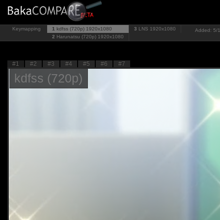
Keymapping
1
kdfss (720p)
1920x1080
3
LNS
1920x1080
Added: 5/1
2
Harunatsu (720p)
1920x1080
#1
#2
#3
#4
#5
#6
#7
kdfss (720p)