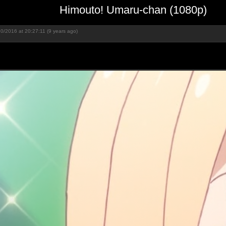
Himouto! Umaru-chan (1080p)
0/2016 at 20:27:11 (9 years ago)