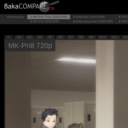
Keymapping
1
MK-Pn8 720p
1920x1080
3
SallySubs
1920x1080
5
USS
2
MK-Pn8
1920x1080
4
philosophy-raws
1920x1080
6
DHD
#1
#2
#3
#4
#5
#6
#7
#8
#9
#10
#11
#1
MK-Pn8 720p