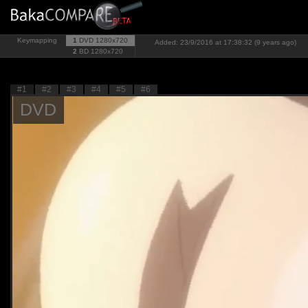
Keymapping
1
DVD
1280x720
Added: 23/9/2016 at 17:38:32 (9 years ago)
2
BD
1280x720
#1
#2
#3
#4
#5
#6
DVD