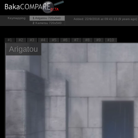
Keymapping
1
Arigatou
720x540
Added: 22/9/2016 at 09:41:13 (9 years ago)
2
Kametsu
720x540
#1
#2
#3
#4
#5
#6
#7
#8
#9
#10
Arigatou