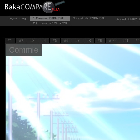
Keymapping
1
Commie
1280x720
3
Coalgirls
1280x720
Added: 11/9/201
2
Lunamaria
1280x720
#1
#2
#3
#4
#5
#6
#7
#8
#9
#10
#11
#1
Commie