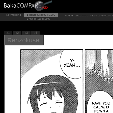
Keymapping
1
Renzokusei
834x1200
Added: 11/9/2016 at 03:28:05 (9 years 
2
/a/non
1106x1600
#1
#2
#3
#4
Renzokusei